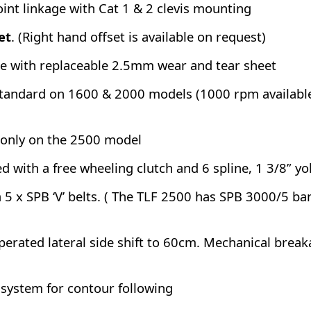
int linkage with Cat 1 & 2 clevis mounting
et
. (Right hand offset is available on request)
 with replaceable 2.5mm wear and tear sheet
andard on 1600 & 2000 models (1000 rpm available 
only on the 2500 model
ted with a free wheeling clutch and 6 spline, 1 3/8” y
ia 5 x SPB ‘V’ belts. ( The TLF 2500 has SPB 3000/5 ba
operated lateral side shift to 60cm. Mechanical brea
 system for contour following