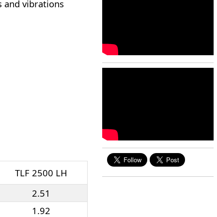
s and vibrations
TLF 2500 LH
2.51
1.92