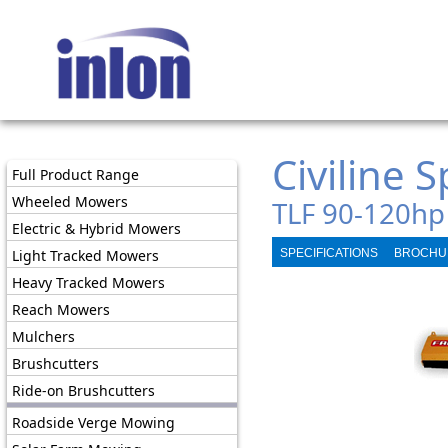
Civiline 
Full Product Range
Wheeled Mowers
TLF 90-120hp
Electric & Hybrid Mowers
Light Tracked Mowers
SPECIFICATIONS
BROCHU
Heavy Tracked Mowers
Reach Mowers
Mulchers
Brushcutters
Ride-on Brushcutters
Roadside Verge Mowing