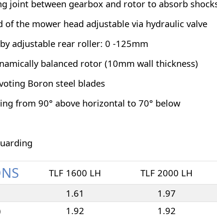
ing joint between gearbox and rotor to absorb shock
 of the mower head adjustable via hydraulic valve
 by adjustable rear roller: 0 -125mm
amically balanced rotor (10mm wall thickness)
ivoting Boron steel blades
ting from 90° above horizontal to 70° below
guarding
ONS
TLF 1600 LH
TLF 2000 LH
1.61
1.97
)
1.92
1.92