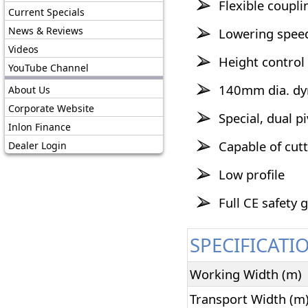
Flexible coupl
Current Specials
News & Reviews
Lowering speed
Videos
Height control
YouTube Channel
140mm dia. dyn
About Us
Corporate Website
Special, dual p
Inlon Finance
Capable of cut
Dealer Login
Low profile
Full CE safety 
SPECIFICATI
Working Width (m)
Transport Width (m