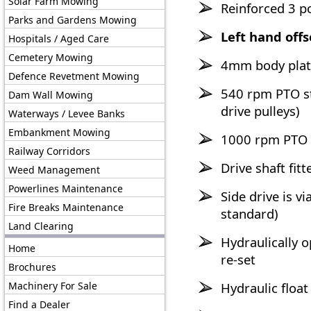
Solar Farm Mowing
Reinforced 3 po
Parks and Gardens Mowing
Left hand offs
Hospitals / Aged Care
Cemetery Mowing
4mm body plate
Defence Revetment Mowing
540 rpm PTO st
Dam Wall Mowing
drive pulleys)
Waterways / Levee Banks
Embankment Mowing
1000 rpm PTO 
Railway Corridors
Drive shaft fit
Weed Management
Powerlines Maintenance
Side drive is v
Fire Breaks Maintenance
standard)
Land Clearing
Hydraulically 
Home
re-set
Brochures
Machinery For Sale
Hydraulic float
Find a Dealer