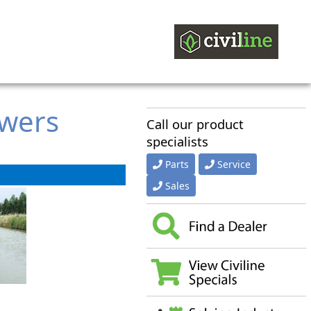
owers
Call our product
specialists
Parts
Service
Sales