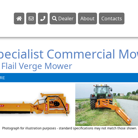
Dealer
About
Contacts
Sales
Parts
Specialist Commercial M
Service
 Flail Verge Mower
RE
Photograph for illustration purposes - standard specifications may not match those shown.