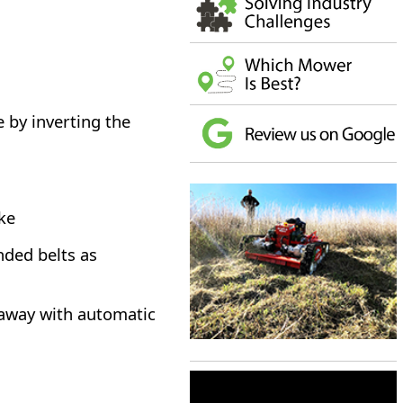
by inverting the
oke
nded belts as
<
>
kaway with automatic