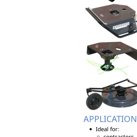
APPLICATION
Ideal for:
contractors,