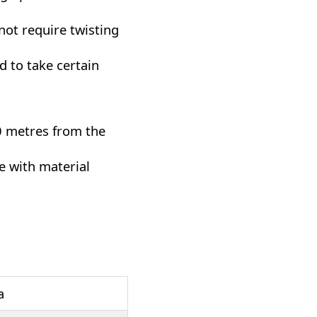
not require twisting
d to take certain
0 metres from the
e with material
a