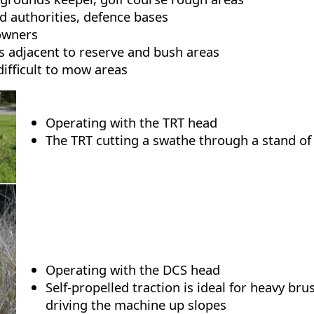
ad authorities, defence bases
owners
 adjacent to reserve and bush areas
difficult to mow areas
Operating with the TRT head
The TRT cutting a swathe through a stand of
Operating with the DCS head
Self-propelled traction is ideal for heavy br
driving the machine up slopes