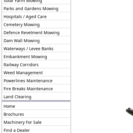
Solar Farm Mowing
Parks and Gardens Mowing
Hospitals / Aged Care
Cemetery Mowing
Defence Revetment Mowing
Dam Wall Mowing
Waterways / Levee Banks
Embankment Mowing
Railway Corridors
Weed Management
Powerlines Maintenance
Fire Breaks Maintenance
Land Clearing
Home
Brochures
Machinery For Sale
Find a Dealer