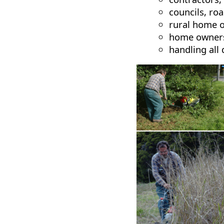
councils, ro
rural home 
home owners
handling all 