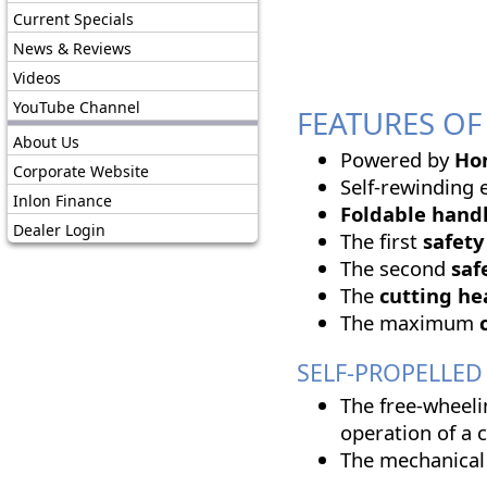
Current Specials
News & Reviews
Videos
YouTube Channel
FEATURES OF 
About Us
Powered by
Ho
Corporate Website
Self-rewinding e
Inlon Finance
Foldable handl
Dealer Login
The first
safety
The second
saf
The
cutting h
The maximum
SELF-PROPELLED '
The free-wheeli
operation of a 
The mechanical 