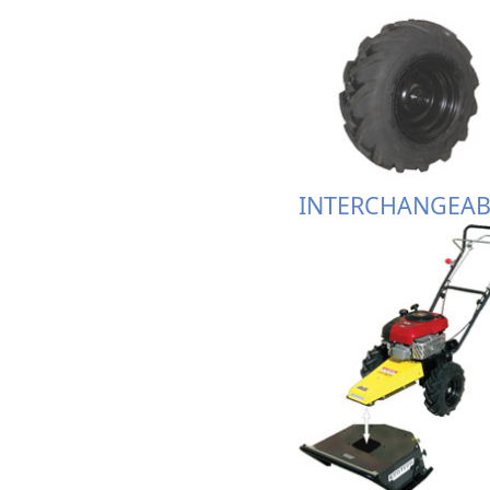
INTERCHANGEAB