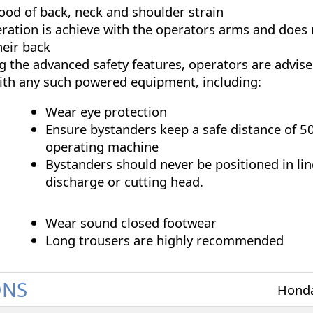
hood of back, neck and shoulder strain
eration is achieve with the operators arms and does 
heir back
 the advanced safety features, operators are advise
ith any such powered equipment, including:
Wear eye protection
Ensure bystanders keep a safe distance of 5
operating machine
Bystanders should never be positioned in lin
discharge or cutting head.
Wear sound closed footwear
Long trousers are highly recommended
ONS
Hond