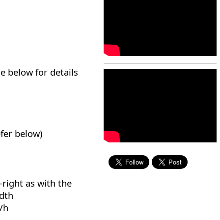
e below for details
efer below)
-right as with the
idth
/h