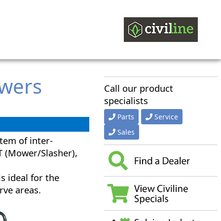
owers
Call our product
specialists
Parts
Service
Sales
tem of inter-
T (Mower/Slasher),
s ideal for the
rve areas.