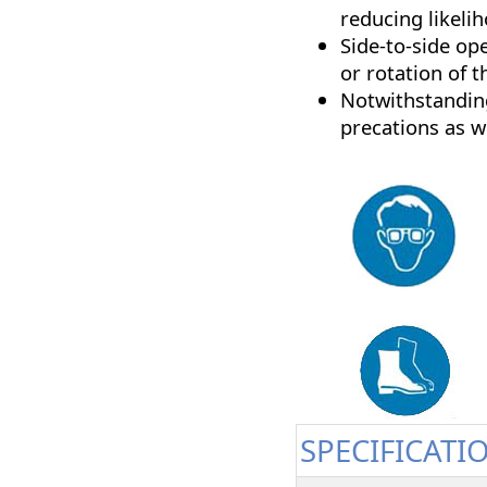
reducing likeli
Side-to-side op
or rotation of t
Notwithstanding
precations as w
SPECIFICATI