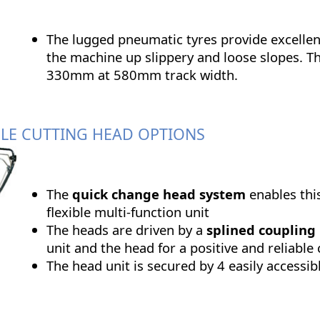
The lugged pneumatic tyres provide excellent
the machine up slippery and loose slopes. Th
330mm at 580mm track width.
LE CUTTING HEAD OPTIONS
The
quick change head system
enables thi
flexible multi-function unit
The heads are driven by a
splined coupling
unit and the head for a positive and reliable
The head unit is secured by 4 easily accessib