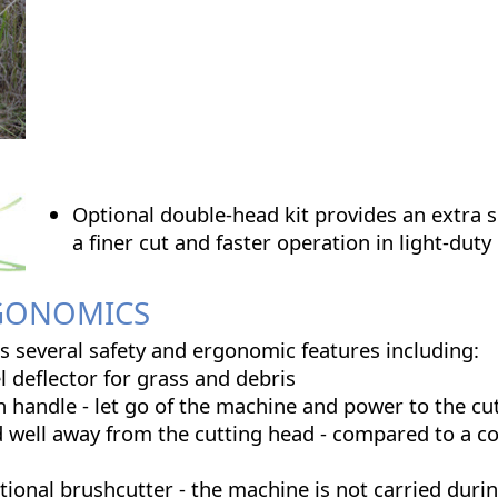
Optional double-head kit provides an extra se
a finer cut and faster operation in light-duty
RGONOMICS
 several safety and ergonomic features including:
l deflector for grass and debris
n handle - let go of the machine and power to the cu
d well away from the cutting head - compared to a c
tional brushcutter - the machine is not carried duri