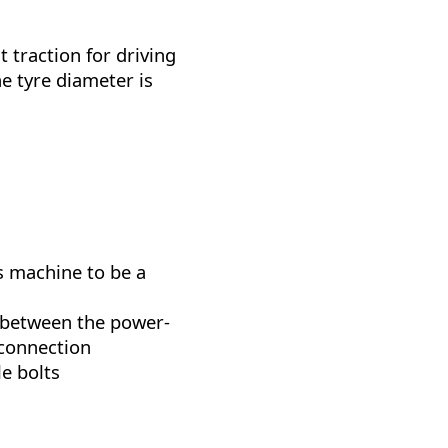
 traction for driving
e tyre diameter is
s machine to be a
between the power-
 connection
le bolts