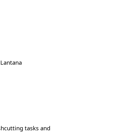
 Lantana
ushcutting tasks and