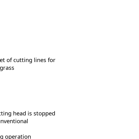
t of cutting lines for
 grass
tting head is stopped
onventional
ng operation