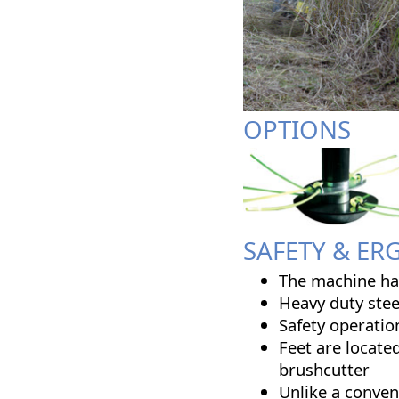
OPTIONS
SAFETY & E
The machine has
Heavy duty stee
Safety operatio
Feet are locate
brushcutter
Unlike a conven