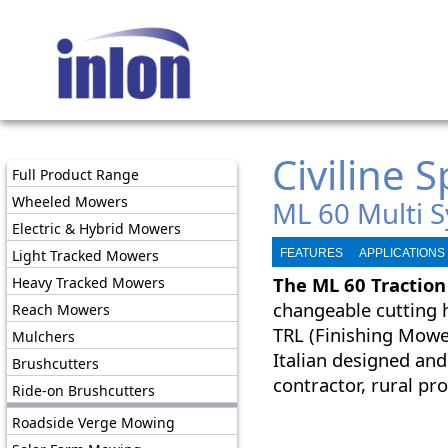
Civiline 
Full Product Range
Wheeled Mowers
ML 60 Multi 
Electric & Hybrid Mowers
Light Tracked Mowers
FEATURES
APPLICATIONS
The
ML 60 Traction
Heavy Tracked Mowers
changeable cutting 
Reach Mowers
TRL (Finishing Mowe
Mulchers
Italian designed and
Brushcutters
contractor, rural p
Ride-on Brushcutters
Roadside Verge Mowing