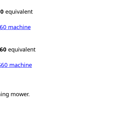
60
equivalent
RT60 machine
S60
equivalent
DCS60 machine
shing mower.