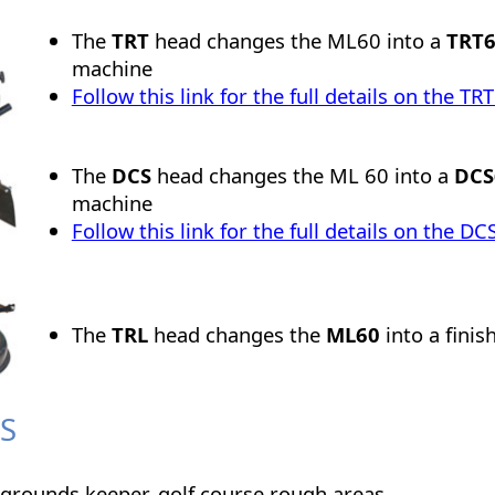
The
TRT
head changes the ML60 into a
TRT
machine
Follow this link for the full details on the T
The
DCS
head changes the ML 60 into a
DC
machine
Follow this link for the full details on the 
The
TRL
head changes the
ML60
into a fini
S
 grounds keeper, golf course rough areas