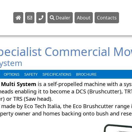
Dealer
About
Contacts
Sales
Parts
Specialist Commercial M
Service
System
OPTIONS
SAFETY
SPECIFICATIONS
BROCHURE
 Multi System
is a self-propelled machine with a sys
heads enabling it to become a DCS (Brushcutter), TR
r) or TRS (Saw head).
 made by Eco Tech Italia, the Eco Brushcutter range i
roperty owner and homes backing onto bush and rese