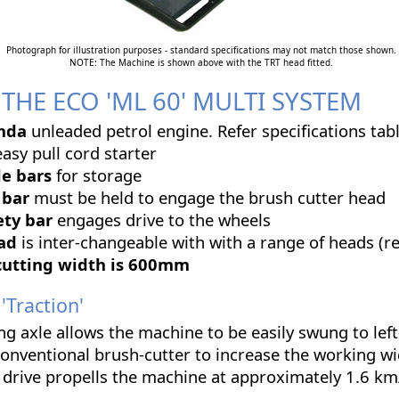
Photograph for illustration purposes - standard specifications may not match those shown.
NOTE: The Machine is shown above with the TRT head fitted.
THE ECO 'ML 60' MULTI SYSTEM
nda
unleaded petrol engine. Refer specifications tabl
asy pull cord starter
e bars
for storage
 bar
must be held to engage the brush cutter head
ety bar
engages drive to the wheels
ead
is inter-changeable with with a range of heads (r
cutting width is 600mm
Traction'
ng axle allows the machine to be easily swung to left
conventional brush-cutter to increase the working w
drive propells the machine at approximately 1.6 km