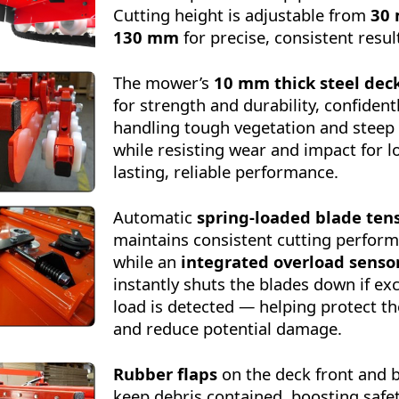
Cutting height is adjustable from
30
130 mm
for precise, consistent resul
The mower’s
10 mm thick steel dec
for strength and durability, confident
handling tough vegetation and steep
while resisting wear and impact for l
lasting, reliable performance.
Automatic
spring-loaded blade ten
maintains consistent cutting perfor
while an
integrated overload senso
instantly shuts the blades down if ex
load is detected — helping protect 
and reduce potential damage.
Rubber flaps
on the deck front and 
keep debris contained, boosting safe