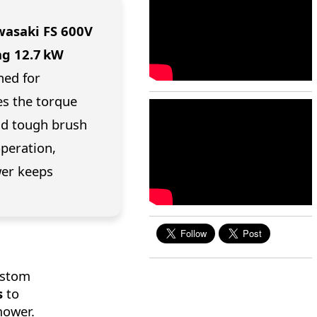
asaki FS 600V
ng 12.7 kW
ned for
es the torque
and tough brush
operation,
wer keeps
ustom
s
to
mower.