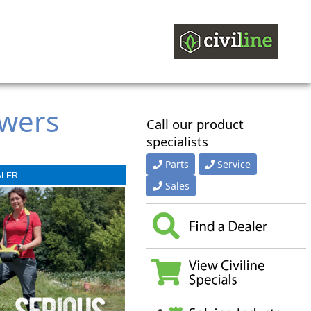
owers
Call our product
specialists
Parts
Service
ALER
Sales