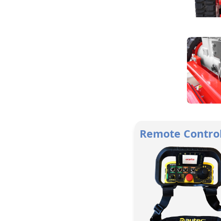
Remote Contro