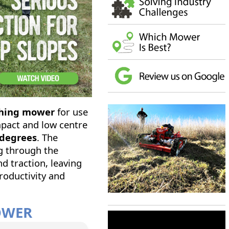
lching mower
for use
mpact and low centre
 degrees
. The
g through the
<
>
nd traction, leaving
roductivity and
MOWER