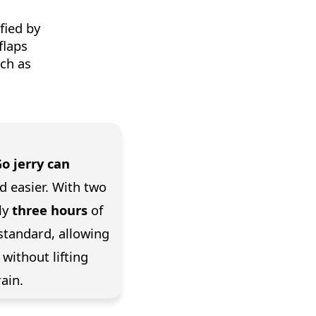
fied by
flaps
uch as
Go jerry can
d easier. With two
ly
three hours
of
standard, allowing
without lifting
ain.