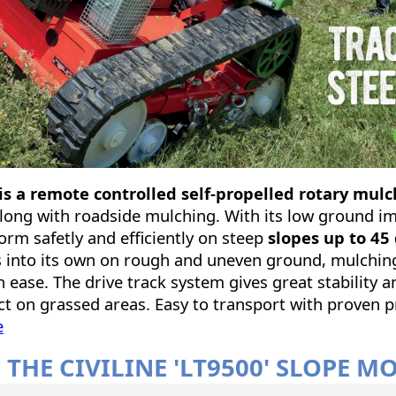
s a remote controlled self-propelled rotary mu
long with roadside mulching. With its low ground i
rform safetly and efficiently on steep
slopes up to 45
 into its own on rough and uneven ground, mulchin
 ease. The drive track system gives great stability a
t on grassed areas. Easy to transport with proven p
e
 THE CIVILINE 'LT9500' SLOPE 