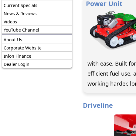
Power Unit
Current Specials
News & Reviews
Videos
YouTube Channel
About Us
Corporate Website
Inlon Finance
with ease. Built fo
Dealer Login
efficient fuel use
working harder, lo
Driveline