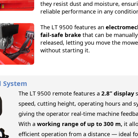
they resist dust and moisture, ensur
reliable performance in any conditio
The LT 9500 features an
electromec
fail-safe brake
that can be manually
released, letting you move the mowe
without starting it.
l System
The LT 9500 remote features a
2.8” display
speed, cutting height, operating hours and s
giving the operator real-time machine feedba
With a
working range of up to 300 m,
it all
efficient operation from a distance — ideal f