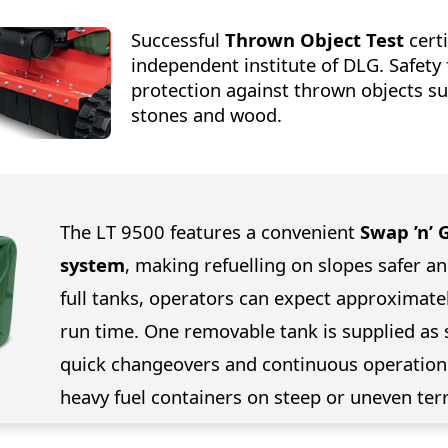
Successful
Thrown Object Test
certi
independent institute of DLG. Safety 
protection against thrown objects s
stones and wood.
The LT 9500 features a convenient
Swap ’n’ 
system
, making refuelling on slopes safer an
full tanks, operators can expect approximate
run time. One removable tank is supplied as 
quick changeovers and continuous operation 
heavy fuel containers on steep or uneven terr