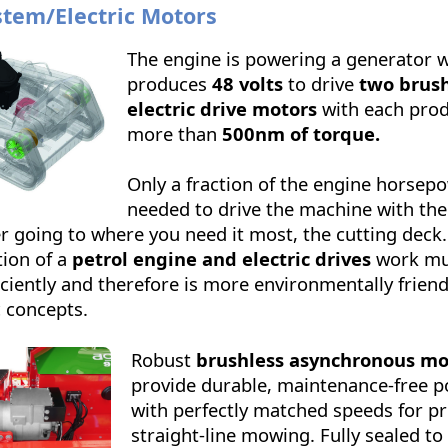
stem/Electric Motors
The engine is powering a generator 
produces
48 volts
to drive
two brush
electric drive motors
with each pro
more than
500nm of torque.
Only a fraction of the engine horsepo
needed to drive the machine with the 
r going to where you need it most, the cutting deck
ion of a
petrol engine and electric drives
work m
ciently and therefore is more environmentally friend
c concepts.
Robust
brushless asynchronous mo
provide durable, maintenance-free p
with perfectly matched speeds for pr
straight-line mowing. Fully sealed to