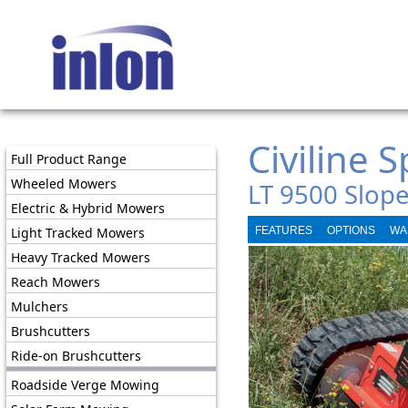
Civiline 
Full Product Range
Wheeled Mowers
LT 9500 Slop
Electric & Hybrid Mowers
Light Tracked Mowers
FEATURES
OPTIONS
WA
Heavy Tracked Mowers
Reach Mowers
Mulchers
Brushcutters
Ride-on Brushcutters
Roadside Verge Mowing