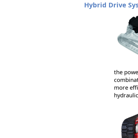
Hybrid Drive Sy
the powe
combinat
more effi
hydrauli