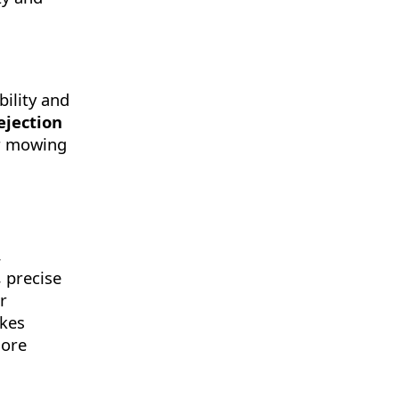
bility and
ejection
er mowing
,
, precise
r
akes
more