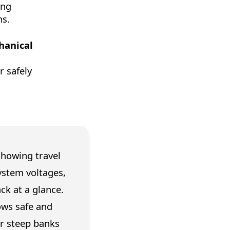
ing
ns.
hanical
r safely
showing travel
ystem voltages,
ck at a glance.
ows safe and
or steep banks