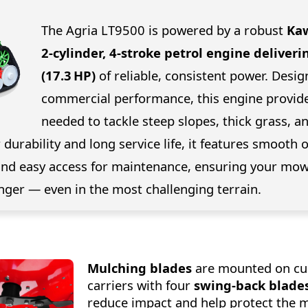
The Agria LT9500 is powered by a robust
Kaw
2-cylinder, 4-stroke petrol engine deliveri
(17.3 HP)
of reliable, consistent power. Desig
commercial performance, this engine provid
needed to tackle steep slopes, thick grass, 
r durability and long service life, it features smooth 
, and easy access for maintenance, ensuring your mo
nger — even in the most challenging terrain.
Mulching blades
are mounted on c
carriers with four
swing-back blade
reduce impact and help protect the 