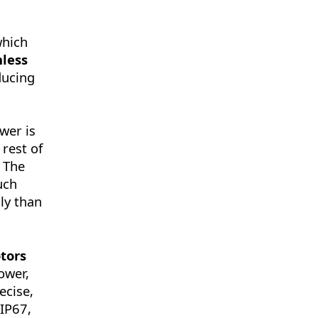
which
less
ducing
wer is
rest of
. The
uch
ly than
tors
ower,
ecise,
 IP67,