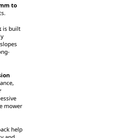
 mm to
ts.
k
is built
ly
 slopes
ong-
sion
mance,
r
cessive
the mower
back help
ty and