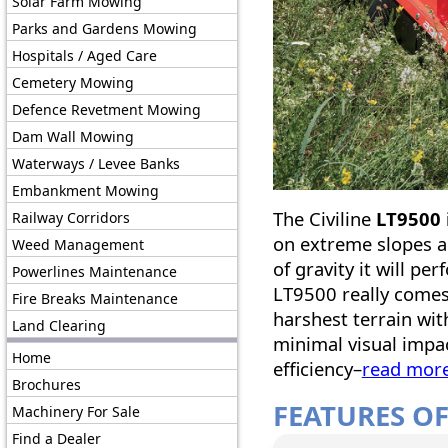
Solar Farm Mowing
Parks and Gardens Mowing
Hospitals / Aged Care
Cemetery Mowing
Defence Revetment Mowing
Dam Wall Mowing
Waterways / Levee Banks
Embankment Mowing
The Civiline
LT9500 i
Railway Corridors
on extreme slopes a
Weed Management
of gravity it will pe
Powerlines Maintenance
LT9500 really comes
Fire Breaks Maintenance
harshest terrain with
Land Clearing
minimal visual impac
Home
efficiency–
read mor
Brochures
FEATURES OF
Machinery For Sale
Find a Dealer