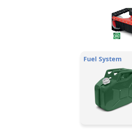
Fuel System