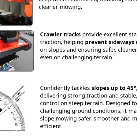
cleaner mowing.
Crawler tracks
provide excellent sta
traction, helping
prevent sideways 
on slopes and ensuring safer, clean
even on challenging terrain.
Confidently tackles
slopes up to 45°
delivering strong traction and stable
control on steep terrain. Designed fo
challenging ground conditions, it m
slope mowing safer, smoother and 
efficient.